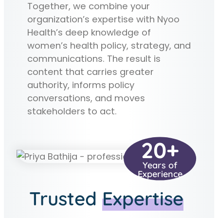
Together, we combine your
organization’s expertise with Nyoo
Health’s deep knowledge of
women’s health policy, strategy, and
communications. The result is
content that carries greater
authority, informs policy
conversations, and moves
stakeholders to act.
20+
Years of
Experience
Trusted
Expertise