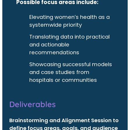
Possible focus areas include:
Elevating women’s health as a
systemwide priority
Translating data into practical
and actionable
recommendations
Showcasing successful models
and case studies from
hospitals or communities
Deliverables
Brainstorming and Alignment Session to
define focus areas, goals, and audience