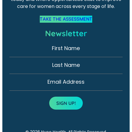
care for women across every stage of life.
TAKE THE ASSESSMENT
Newsletter
First Name
N
e
w
Last Name
s
l
Email Address
e
t
SIGN UP!
t
e
r