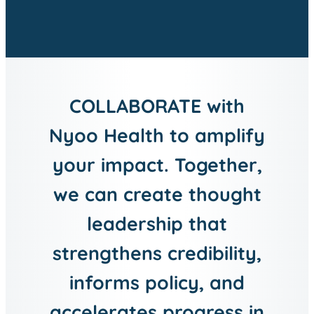
COLLABORATE with
Nyoo Health to amplify
your impact. Together,
we can create thought
leadership that
strengthens credibility,
informs policy, and
accelerates progress in