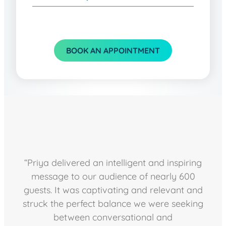
BOOK AN APPOINTMENT
“Priya delivered an intelligent and inspiring
message to our audience of nearly 600
guests. It was captivating and relevant and
struck the perfect balance we were seeking
between conversational and