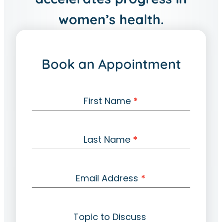
women’s health.
Book an Appointment
C
First Name
*
o
n
t
Last Name
*
a
c
t
Email Address
*
Topic to Discuss