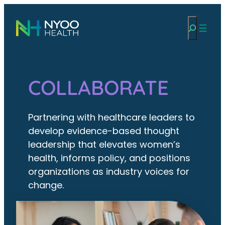
Skip
Search
to
content
COLLABORATE
Partnering with healthcare leaders to
develop evidence-based thought
leadership that elevates women’s
health, informs policy, and positions
organizations as industry voices for
change.