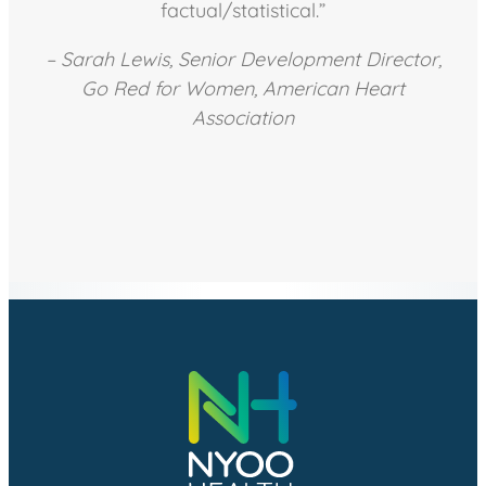
factual/statistical.”
– Sarah Lewis, Senior Development Director,
Go Red for Women, American Heart
Association