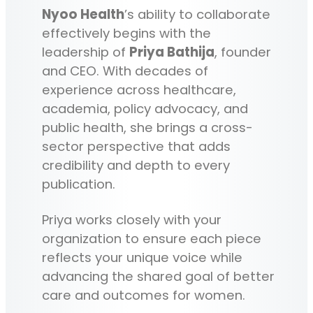
Nyoo Health
’s ability to collaborate
effectively begins with the
leadership of
Priya Bathija
, founder
and CEO. With decades of
experience across healthcare,
academia, policy advocacy, and
public health, she brings a cross-
sector perspective that adds
credibility and depth to every
publication.
Priya works closely with your
organization to ensure each piece
reflects your unique voice while
advancing the shared goal of better
care and outcomes for women.