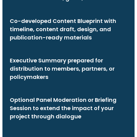
Co-developed Content Blueprint with
timeline, content draft, design, and
publication-ready materials
Executive Summary prepared for
distribution to members, partners, or
policymakers
Optional Panel Moderation or Briefing
Session to extend the impact of your
project through dialogue