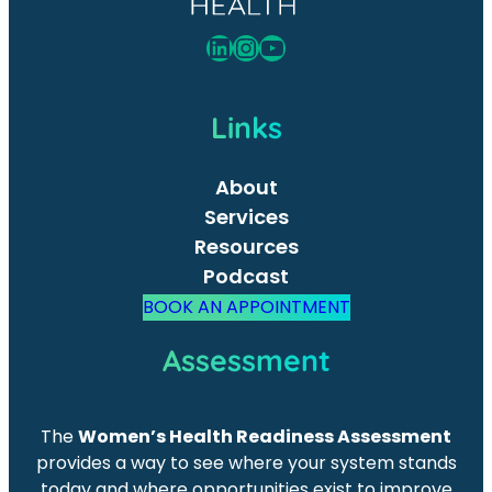
LinkedIn
Instagram
YouTube
Links
About
Services
Resources
Podcast
BOOK AN APPOINTMENT
Assessment
The
Women’s Health Readiness Assessment
provides a way to see where your system stands
today and where opportunities exist to improve