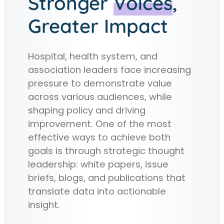
Stronger
Voices
,
Greater Impact
Hospital, health system, and
association leaders face increasing
pressure to demonstrate value
across various audiences, while
shaping policy and driving
improvement. One of the most
effective ways to achieve both
goals is through strategic thought
leadership: white papers, issue
briefs, blogs, and publications that
translate data into actionable
insight.