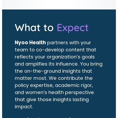
What to
Expect
Nyoo Health
partners with your
team to co-develop content that
reflects your organization’s goals
and amplifies its influence. You bring
the on-the-ground insights that
matter most. We contribute the
policy expertise, academic rigor,
and women’s health perspective
that give those insights lasting
impact.