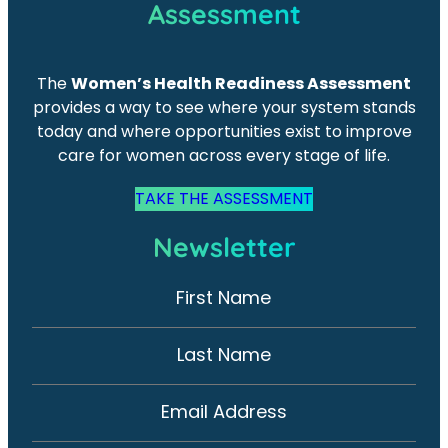
Assessment
The
Women’s Health Readiness Assessment
provides a way to see where your system stands
today and where opportunities exist to improve
care for women across every stage of life.
TAKE THE ASSESSMENT
Newsletter
First Name
N
e
w
Last Name
s
l
Email Address
e