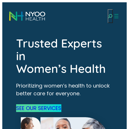
Skip
Search
to
content
Trusted Experts
in
Women’s Health
Prioritizing women’s health to unlock
better care for everyone.
SEE OUR SERVICES