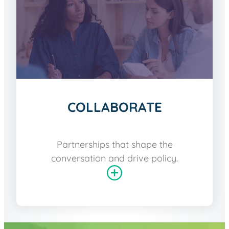
COLLABORATE
Partnerships that shape the
conversation and drive policy.