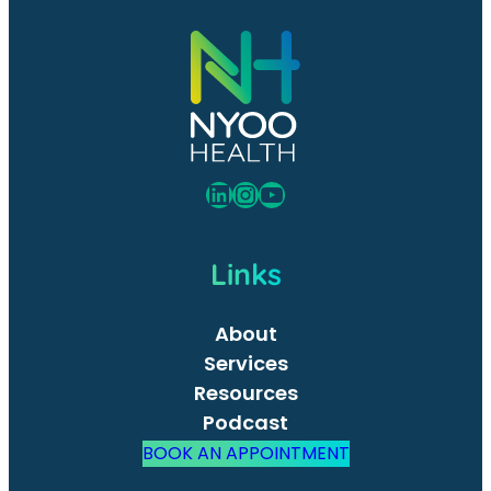
LinkedIn
Instagram
YouTube
Links
About
Services
Resources
Podcast
BOOK AN APPOINTMENT