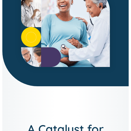
A Catalyst for