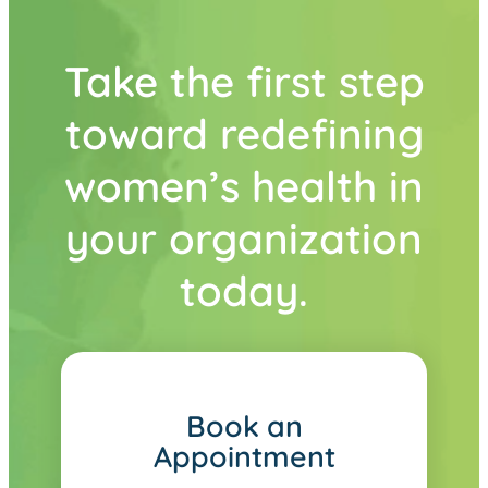
Take the first step
toward redefining
women’s health in
your organization
today.
Book an
Appointment