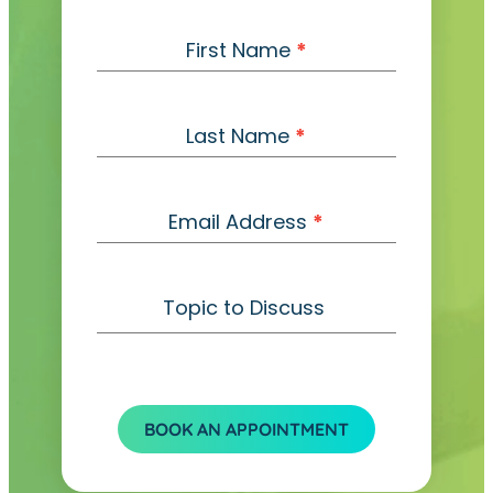
C
First Name
*
o
n
t
Last Name
*
a
c
t
Email Address
*
Topic to Discuss
BOOK AN APPOINTMENT