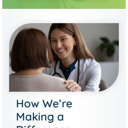
How We’re
Making a