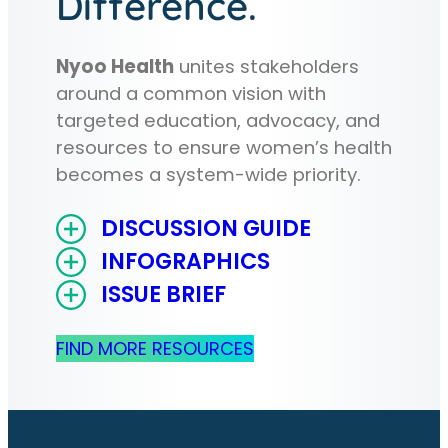
Difference.
Nyoo Health
unites stakeholders
around a common vision with
targeted education, advocacy, and
resources to ensure women’s health
becomes a system-wide priority.
DISCUSSION GUIDE
INFOGRAPHICS
ISSUE BRIEF
FIND MORE RESOURCES