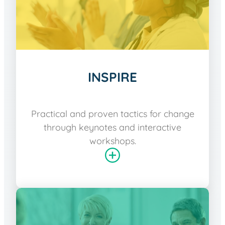
INSPIRE
Practical and proven tactics for change
through keynotes and interactive
workshops.