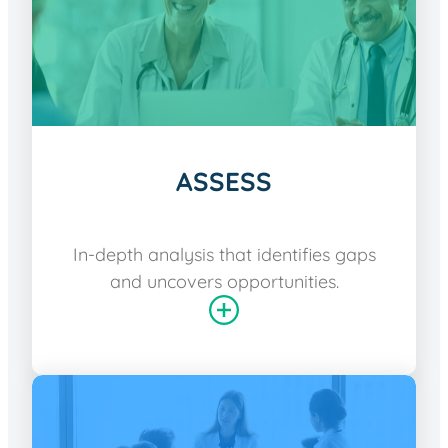
ASSESS
In-depth analysis that identifies gaps
and uncovers opportunities.