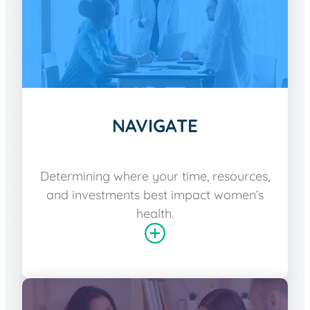
NAVIGATE
Determining where your time, resources,
and investments best impact women’s
health.