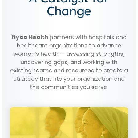
Change
Nyoo Health
partners with hospitals and
healthcare organizations to advance
women’s health — assessing strengths,
uncovering gaps, and working with
existing teams and resources to create a
strategy that fits your organization and
the communities you serve.