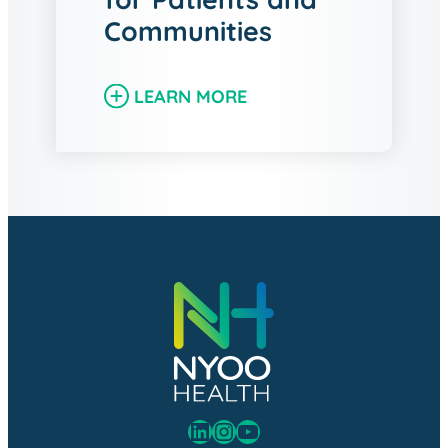
Communities
LEARN MORE
LinkedIn
Instagram
YouTube