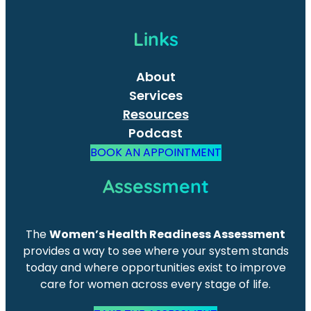
Links
About
Services
Resources
Podcast
BOOK AN APPOINTMENT
Assessment
The
Women’s Health Readiness Assessment
provides a way to see where your system stands
today and where opportunities exist to improve
care for women across every stage of life.