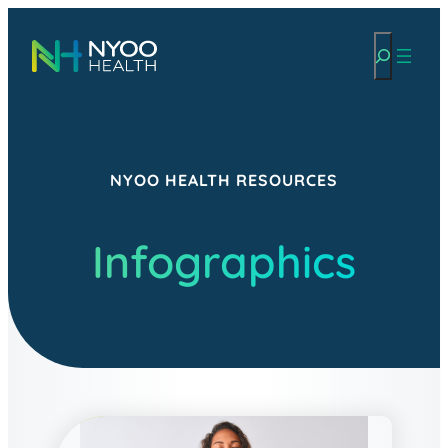
Skip
Search
to
content
NYOO HEALTH RESOURCES
Infographics