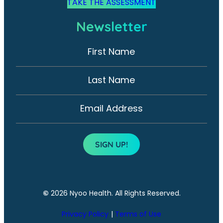
TAKE THE ASSESSMENT
Newsletter
First Name
N
e
w
Last Name
s
l
Email Address
e
t
SIGN UP!
t
e
r
©
2026 Nyoo Health. All Rights Reserved.
Privacy Policy
Terms of Use