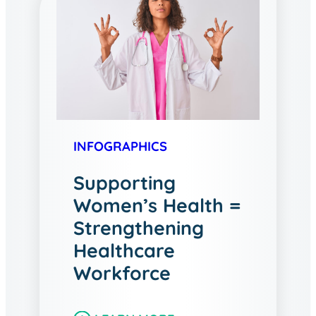
INFOGRAPHICS
Supporting
Women’s Health =
Strengthening
Healthcare
Workforce