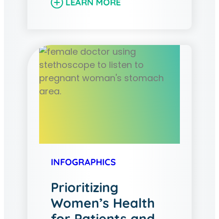
LEARN MORE
INFOGRAPHICS
Prioritizing
Women’s Health
for Patients and